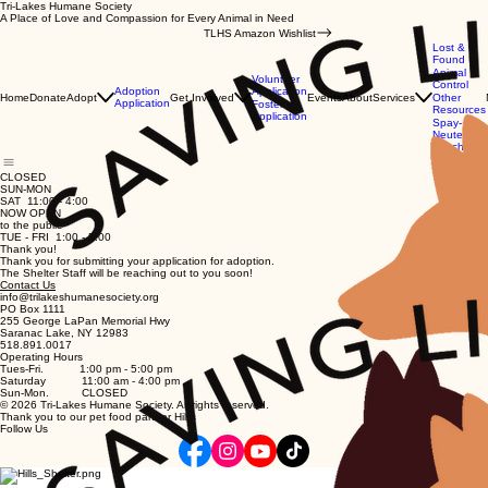
Tri-Lakes Humane Society
A Place of Love and Compassion for Every Animal in Need
TLHS Amazon Wishlist
Lost &
Found
Animal
Volunteer
Control
Application
Adoption
Home
Donate
Adopt
Get Involved
Events
About
Services
Other
Application
Foster
Resources
Application
Spay-
Neuter
Vouchers
CLOSED
SUN-MON
SAT 11:00 - 4:00
NOW OPEN
to the public
TUE - FRI 1:00 - 5:00
Thank you!
Thank you for submitting your application for adoption.
The Shelter Staff will be reaching out to you soon!
Contact Us
info@trilakeshumanesociety.org
PO Box 1111
255 George LaPan Memorial Hwy
Saranac Lake, NY 12983
518.891.0017
Operating Hours
Tues-Fri. 1:00 pm - 5:00 pm
Saturday 11:00 am - 4:00 pm
Sun-Mon. CLOSED
© 2026 Tri-Lakes Humane Society. All rights reserved.
Thank you to our pet food partner Hill's
Follow Us