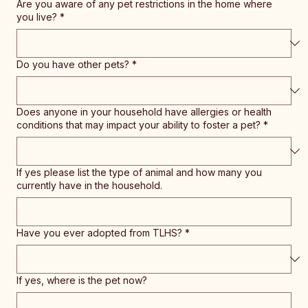
Are you aware of any pet restrictions in the home where
you live?
*
Do you have other pets?
*
Does anyone in your household have allergies or health
conditions that may impact your ability to foster a pet?
*
If yes please list the type of animal and how many you
currently have in the household.
Have you ever adopted from TLHS?
*
If yes, where is the pet now?