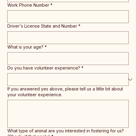
Work Phone Number
*
Driver's License State and Number
*
What is your age?
*
Do you have volunteer experience?
*
If you answered yes above, please tell us a little bit about
your volunteer experience.
What type of animal are you interested in fostering for us?