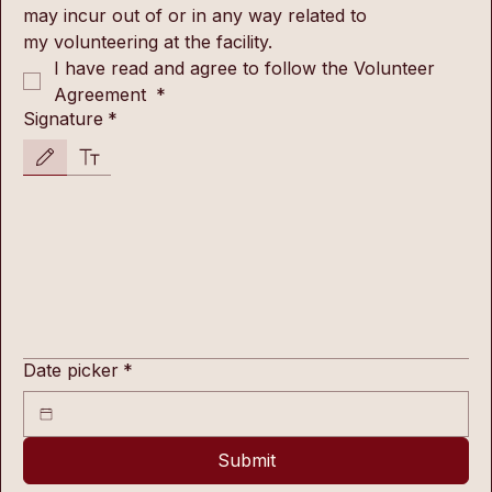
may incur out of or in any way related to 
my volunteering at the facility.
I have read and agree to follow the Volunteer 
Agreement 
*
Signature
*
Drawing mode selected. Drawing requires a mouse or touchpad. For keyboard accessibility, s
Date picker
*
Submit