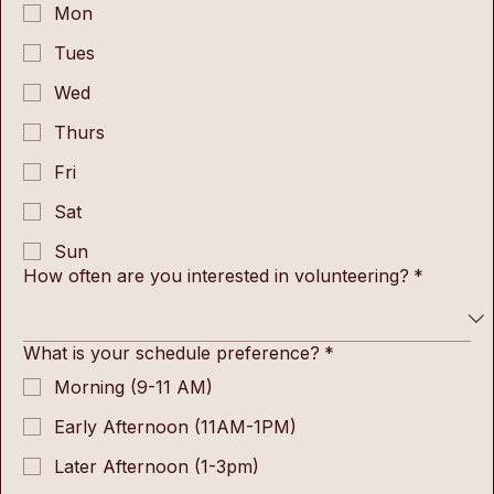
Mon
Tues
Wed
Thurs
Fri
Sat
Sun
How often are you interested in volunteering?
*
What is your schedule preference?
*
Morning (9-11 AM)
Early Afternoon (11AM-1PM)
Later Afternoon (1-3pm)