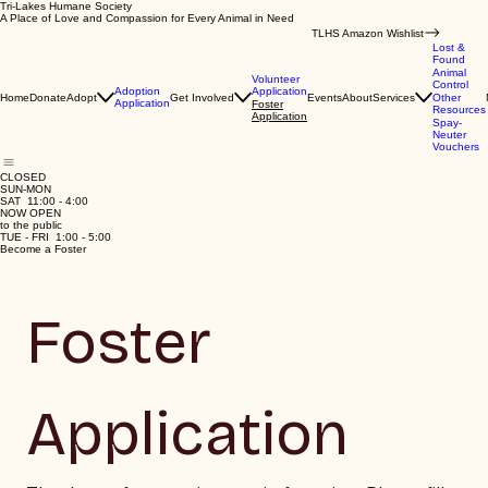
Tri-Lakes Humane Society
A Place of Love and Compassion for Every Animal in Need
TLHS Amazon Wishlist
Lost &
Found
Animal
Volunteer
Control
Application
Adoption
Home
Donate
Adopt
Get Involved
Events
About
Services
Other
Application
Foster
Resources
Application
Spay-
Neuter
Vouchers
CLOSED
SUN-MON
SAT 11:00 - 4:00
NOW OPEN
to the public
TUE - FRI 1:00 - 5:00
Become a Foster
Foster 
Application