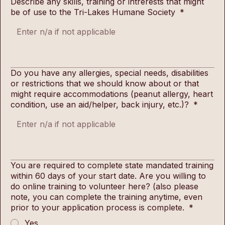
Describe any skills, training or intrerests that might
be of use to the Tri-Lakes Humane Society
*
Do you have any allergies, special needs, disabilities
or restrictions that we should know about or that
might require accommodations (peanut allergy, heart
condition, use an aid/helper, back injury, etc.)?
*
You are required to complete state mandated training
within 60 days of your start date. Are you willing to
do online training to volunteer here? (also please
note, you can complete the training anytime, even
prior to your application process is complete.
*
Yes