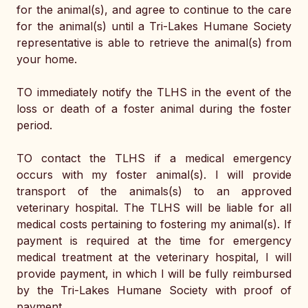
for the animal(s), and agree to continue to the care 
for the animal(s) until a Tri-Lakes Humane Society 
representative is able to retrieve the animal(s) from 
your home. 
TO immediately notify the TLHS in the event of the 
loss or death of a foster animal during the foster 
period. 
TO contact the TLHS if a medical emergency 
occurs with my foster animal(s). I will provide 
transport of the animals(s) to an approved 
veterinary hospital. The TLHS will be liable for all 
medical costs pertaining to fostering my animal(s). If 
payment is required at the time for emergency 
medical treatment at the veterinary hospital, I will 
provide payment, in which I will be fully reimbursed 
by the Tri-Lakes Humane Society with proof of 
payment. 