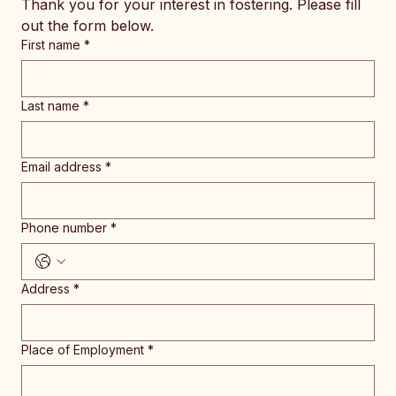
Thank you for your interest in fostering. Please fill 
out the form below.
First name
*
Last name
*
Email address
*
Phone number
*
Address
*
Place of Employment
*