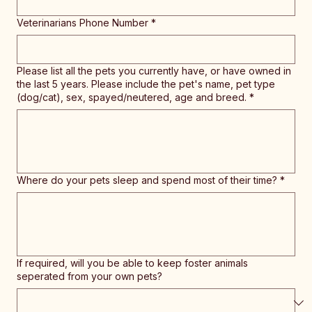
Veterinarians Phone Number
*
Please list all the pets you currently have, or have owned in
the last 5 years. Please include the pet's name, pet type
(dog/cat), sex, spayed/neutered, age and breed.
*
Where do your pets sleep and spend most of their time?
*
If required, will you be able to keep foster animals
seperated from your own pets?