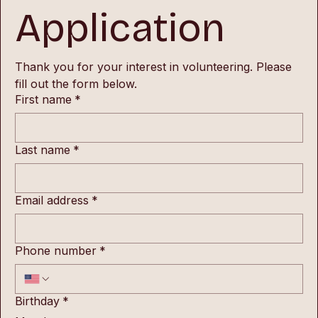
Application
Thank you for your interest in volunteering. Please 
fill out the form below.
First name
*
Last name
*
Email address
*
Phone number
*
Birthday
*