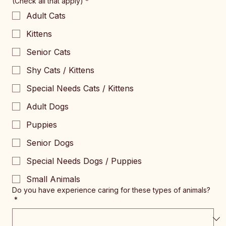
(Check all that apply)
*
Adult Cats
Kittens
Senior Cats
Shy Cats / Kittens
Special Needs Cats / Kittens
Adult Dogs
Puppies
Senior Dogs
Special Needs Dogs / Puppies
Small Animals
Do you have experience caring for these types of animals?
*