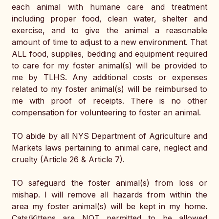
each animal with humane care and treatment 
including proper food, clean water, shelter and 
exercise, and to give the animal a reasonable 
amount of time to adjust to a new environment. That 
ALL food, supplies, bedding and equipment required 
to care for my foster animal(s) will be provided to 
me by TLHS. Any additional costs or expenses 
related to my foster animal(s) will be reimbursed to 
me with proof of receipts. There is no other 
compensation for volunteering to foster an animal. 
TO abide by all NYS Department of Agriculture and 
Markets laws pertaining to animal care, neglect and 
cruelty (Article 26 & Article 7).
TO safeguard the foster animal(s) from loss or 
mishap. I will remove all hazards from within the 
area my foster animal(s) will be kept in my home. 
Cats/Kittens are NOT permitted to be allowed 