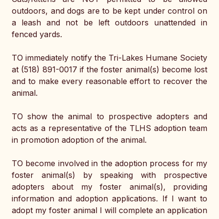
outdoors, and dogs are to be kept under control on 
a leash and not be left outdoors unattended in 
fenced yards. 
TO immediately notify the Tri-Lakes Humane Society 
at (518) 891-0017 if the foster animal(s) become lost 
and to make every reasonable effort to recover the 
animal. 
TO show the animal to prospective adopters and 
acts as a representative of the TLHS adoption team 
in promotion adoption of the animal. 
TO become involved in the adoption process for my 
foster animal(s) by speaking with prospective 
adopters about my foster animal(s), providing 
information and adoption applications. If I want to 
adopt my foster animal I will complete an application 