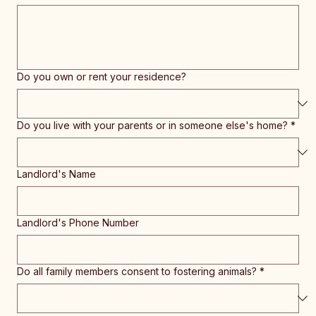
Do you own or rent your residence?
Do you live with your parents or in someone else's home?
*
Landlord's Name
Landlord's Phone Number
Do all family members consent to fostering animals?
*