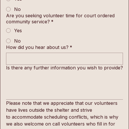
No
Are you seeking volunteer time for court ordered
community service?
*
Yes
No
How did you hear about us?
*
Is there any further information you wish to provide?
Please note that we appreciate that our volunteers 
have lives outside the shelter and strive 
to accommodate scheduling conflicts, which is why 
we also welcome on call volunteers who fill in for 