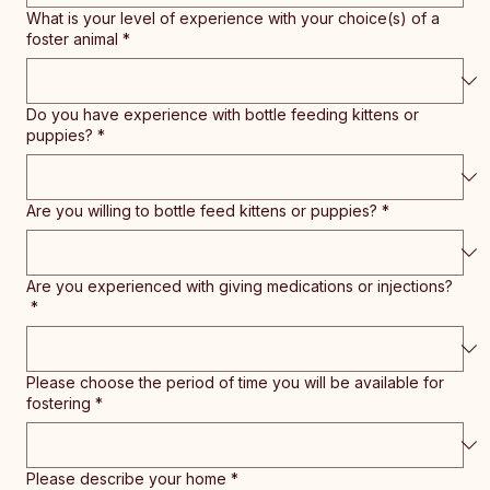
What is your level of experience with your choice(s) of a
foster animal
*
Do you have experience with bottle feeding kittens or
puppies?
*
Are you willing to bottle feed kittens or puppies?
*
Are you experienced with giving medications or injections?
*
Please choose the period of time you will be available for
fostering
*
Please describe your home
*