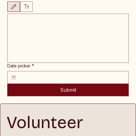
Drawing mode selected. Drawing requires a mouse or touchpad. For keyboard accessibility, 
Date picker
*
Submit
Volunteer 