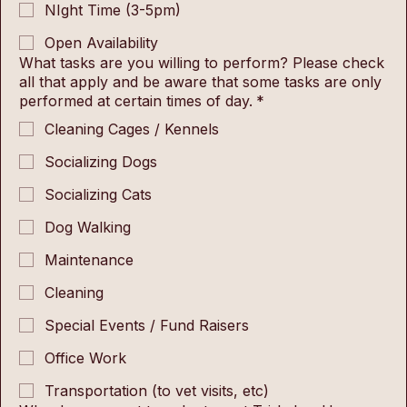
NIght Time (3-5pm)
Open Availability
What tasks are you willing to perform? Please check
all that apply and be aware that some tasks are only
performed at certain times of day.
*
Cleaning Cages / Kennels
Socializing Dogs
Socializing Cats
Dog Walking
Maintenance
Cleaning
Special Events / Fund Raisers
Office Work
Transportation (to vet visits, etc)