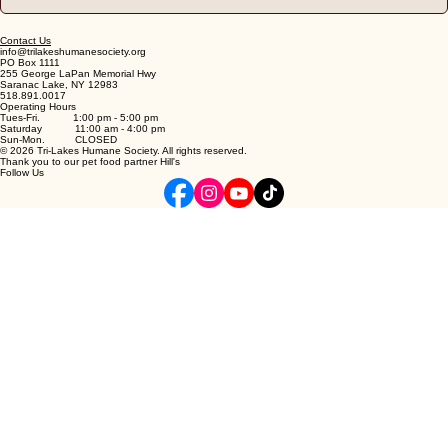
Contact Us
info@trilakeshumanesociety.org
PO Box 1111
255 George LaPan Memorial Hwy
Saranac Lake, NY 12983
518.891.0017
Operating Hours
Tues-Fri. 1:00 pm - 5:00 pm
Saturday 11:00 am - 4:00 pm
Sun-Mon. CLOSED
© 2026 Tri-Lakes Humane Society. All rights reserved.
Thank you to our pet food partner Hill's
Follow Us