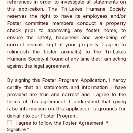
references in order to investigate all statements on 
this application. The Tri-Lakes Humane Society 
reserves the right to have its employees and/or 
Foster committee members conduct a property 
check prior to approving any foster home, to 
ensure the safety, happiness and well-being of 
current animals kept at your property. I agree to 
relinquish the foster animal(s) to the Tri-Lakes 
Humane Society if found at any time that I am acting 
against this legal agreement. 
By signing this Foster Program Application, I herby 
certify that all statements and information I have 
provided are true and correct and I agree to the 
terms of this agreement. I understand that giving 
false information on this application is grounds for 
denial into our Foster Program. 
I agree to follow the Foster Agreement 
*
Signature
*