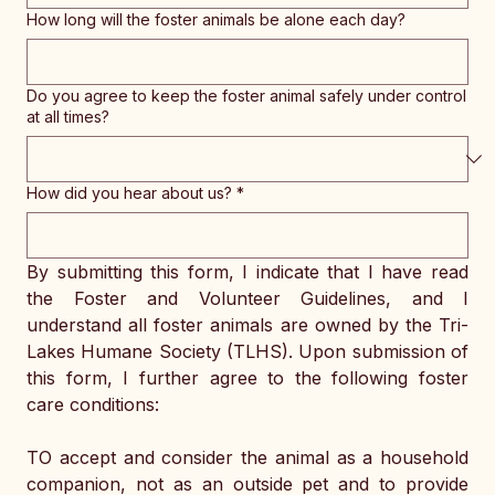
How long will the foster animals be alone each day?
Do you agree to keep the foster animal safely under control
at all times?
How did you hear about us?
*
By submitting this form, I indicate that I have read 
the Foster and Volunteer Guidelines, and I 
understand all foster animals are owned by the Tri-
Lakes Humane Society (TLHS). Upon submission of 
this form, I further agree to the following foster 
care conditions:
TO accept and consider the animal as a household 
companion, not as an outside pet and to provide 