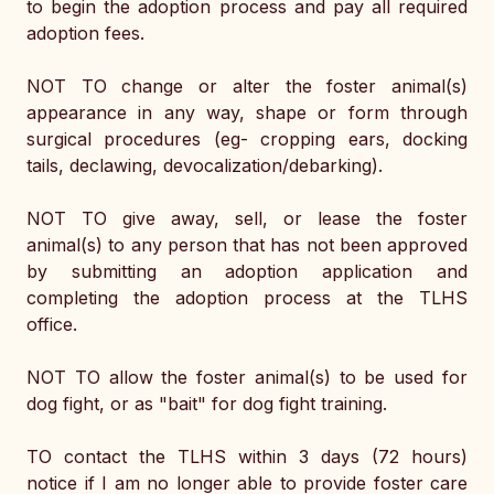
to begin the adoption process and pay all required 
adoption fees. 
NOT TO change or alter the foster animal(s) 
appearance in any way, shape or form through 
surgical procedures (eg- cropping ears, docking 
tails, declawing, devocalization/debarking).
NOT TO give away, sell, or lease the foster 
animal(s) to any person that has not been approved 
by submitting an adoption application and 
completing the adoption process at the TLHS 
office. 
NOT TO allow the foster animal(s) to be used for 
dog fight, or as "bait" for dog fight training. 
TO contact the TLHS within 3 days (72 hours) 
notice if I am no longer able to provide foster care 