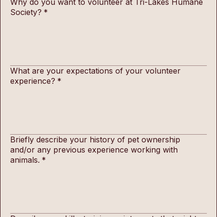
Why do you want to volunteer at Tri-Lakes Humane
Society?
*
What are your expectations of your volunteer
experience?
*
Briefly describe your history of pet ownership
and/or any previous experience working with
animals.
*