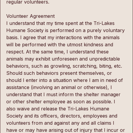
regular volunteers.
Volunteer Agreement 
I understand that my time spent at the Tri-Lakes 
Humane Society is performed on a purely voluntary 
basis. I agree that my interactions with the animals 
will be performed with the utmost kindness and 
respect. At the same time, I understand these 
animals may exhibit unforeseen and unpredictable 
behaviors, such as growling, scratching, biting, etc. 
Should such behaviors present themselves, or 
should I enter into a situation where I am in need of 
assistance (involving an animal or otherwise), I 
understand that I must inform the shelter manager 
or other shelter employee as soon as possible. I 
also waive and release the Tri-Lakes Humane 
Society and its officers, directors, employees and 
volunteers from and against any and all claims I 
have or may have arising out of injury that I incur or 