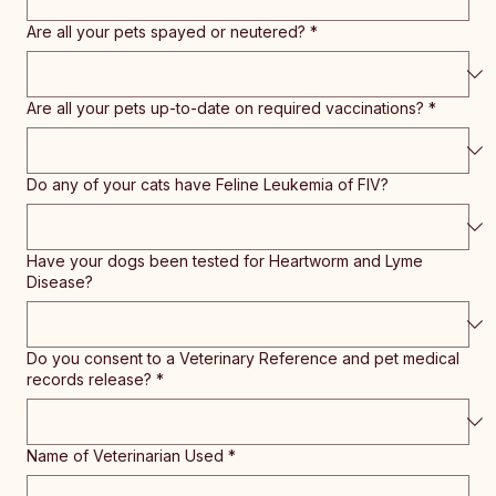
Are all your pets spayed or neutered?
*
Are all your pets up-to-date on required vaccinations?
*
Do any of your cats have Feline Leukemia of FIV?
Have your dogs been tested for Heartworm and Lyme
Disease?
Do you consent to a Veterinary Reference and pet medical
records release?
*
Name of Veterinarian Used
*