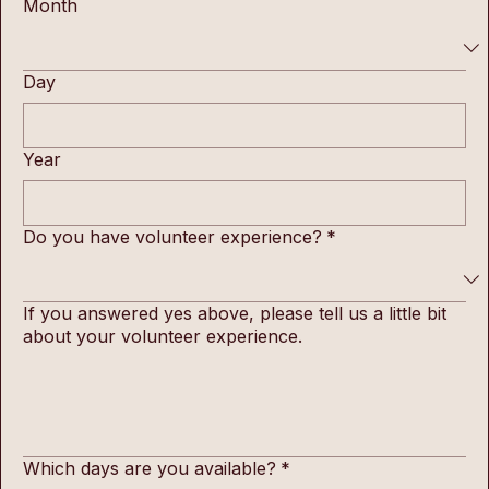
Month
Day
Year
Do you have volunteer experience?
*
If you answered yes above, please tell us a little bit
about your volunteer experience.
Which days are you available?
*