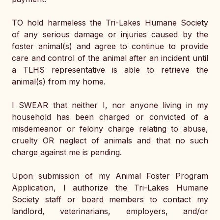
TO hold harmeless the Tri-Lakes Humane Society 
of any serious damage or injuries caused by the 
foster animal(s) and agree to continue to provide 
care and control of the animal after an incident until 
a TLHS representative is able to retrieve the 
animal(s) from my home. 
I SWEAR that neither I, nor anyone living in my 
household has been charged or convicted of a 
misdemeanor or felony charge relating to abuse, 
cruelty OR neglect of animals and that no such 
charge against me is pending. 
Upon submission of my Animal Foster Program 
Application, I authorize the Tri-Lakes Humane 
Society staff or board members to contact my 
landlord, veterinarians, employers, and/or 